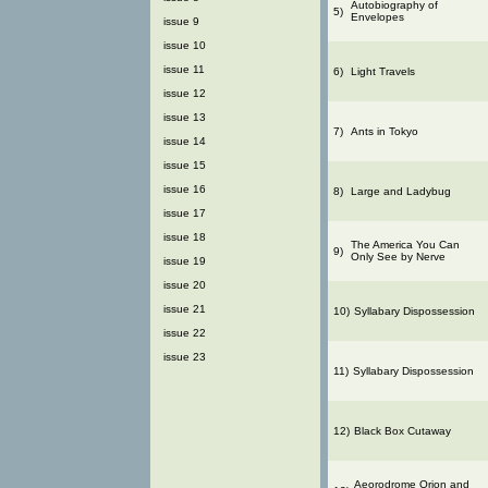
Autobiography of
5)
Envelopes
issue 9
issue 10
issue 11
6)
Light Travels
issue 12
issue 13
7)
Ants in Tokyo
issue 14
issue 15
issue 16
8)
Large and Ladybug
issue 17
issue 18
The America You Can
9)
Only See by Nerve
issue 19
issue 20
issue 21
10)
Syllabary Dispossession
issue 22
issue 23
11)
Syllabary Dispossession
12)
Black Box Cutaway
Aeorodrome Orion and