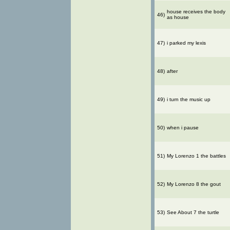
house receives the body
46)
as house
47)
i parked my lexis
48)
after
49)
i turn the music up
50)
when i pause
51)
My Lorenzo 1 the battles
52)
My Lorenzo 8 the gout
53)
See About 7 the turtle