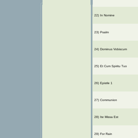
22)
In Nomine
23)
Psalm
24)
Dominus Vobiscum
25)
Et Cum Spiritu Tuo
26)
Epistle 1
27)
Communion
28)
Ite Missa Est
29)
For Rain