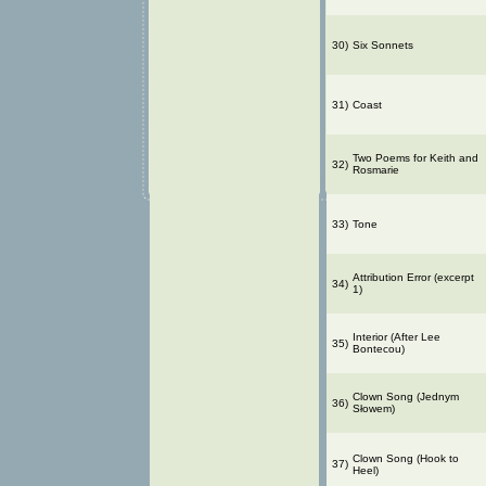
30)
Six Sonnets
31)
Coast
Two Poems for Keith and
32)
Rosmarie
33)
Tone
Attribution Error (excerpt
34)
1)
Interior (After Lee
35)
Bontecou)
Clown Song (Jednym
36)
Słowem)
Clown Song (Hook to
37)
Heel)