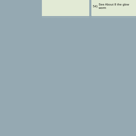
See About 8 the glow
54)
worm