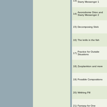
13)
Starry Messenger 1
Aeorodrome Orion and
14)
Starry Messenger 2
15)
Decomposing Stick
16)
The knife in the fish
Practice for Outside
17)
Situations
18)
Zooplankton and more
19)
Possible Compositions
20)
Writhing Pill
21)
Fantasy for One