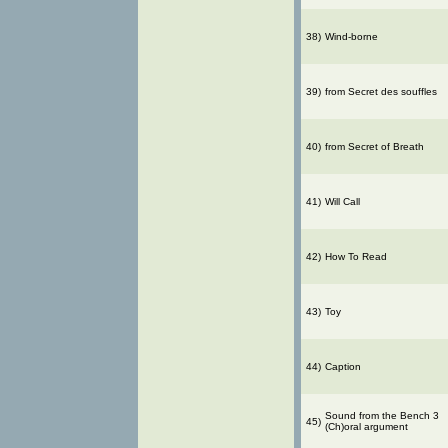
38)
Wind-borne
39)
from Secret des souffles
40)
from Secret of Breath
41)
Will Call
42)
How To Read
43)
Toy
44)
Caption
Sound from the Bench 3
45)
(Ch)oral argument