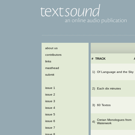
about us
contributors
#
TRACK
links
masthead
1)
Of Language and the Sky
submit
issue 1
2)
Each dix minutes
issue 2
issue 3
3)
60 Textos
issue 4
issue 5
Cretan Monologues from
issue 6
4)
Waterwork
issue 7
issue 8