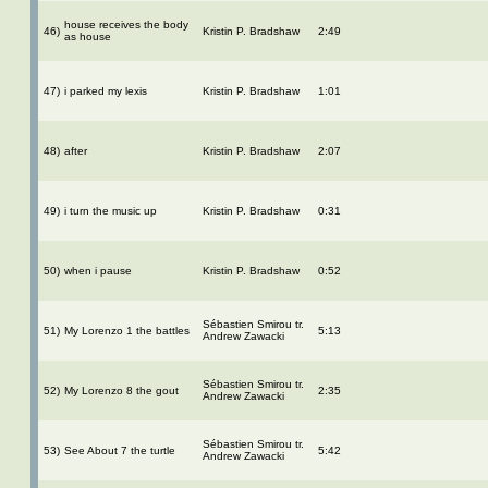
house receives the body
46)
Kristin P. Bradshaw
2:49
as house
47)
i parked my lexis
Kristin P. Bradshaw
1:01
48)
after
Kristin P. Bradshaw
2:07
49)
i turn the music up
Kristin P. Bradshaw
0:31
50)
when i pause
Kristin P. Bradshaw
0:52
Sébastien Smirou tr.
51)
My Lorenzo 1 the battles
5:13
Andrew Zawacki
Sébastien Smirou tr.
52)
My Lorenzo 8 the gout
2:35
Andrew Zawacki
Sébastien Smirou tr.
53)
See About 7 the turtle
5:42
Andrew Zawacki