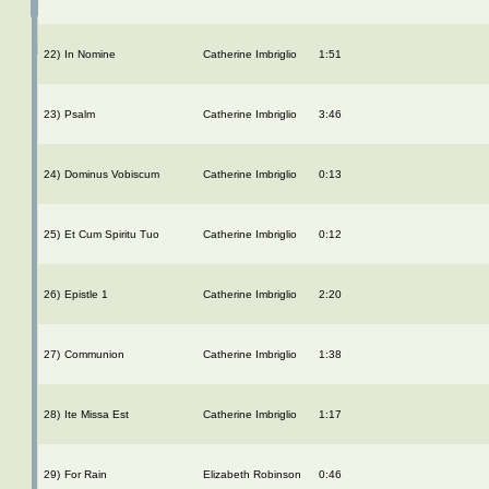
22)
In Nomine
Catherine Imbriglio
1:51
23)
Psalm
Catherine Imbriglio
3:46
24)
Dominus Vobiscum
Catherine Imbriglio
0:13
25)
Et Cum Spiritu Tuo
Catherine Imbriglio
0:12
26)
Epistle 1
Catherine Imbriglio
2:20
27)
Communion
Catherine Imbriglio
1:38
28)
Ite Missa Est
Catherine Imbriglio
1:17
29)
For Rain
Elizabeth Robinson
0:46