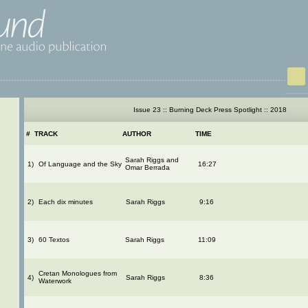
Issue 23 :: Burning Deck Press Spotlight :: 2018
#
TRACK
AUTHOR
TIME
Sarah Riggs and
1)
Of Language and the Sky
16:27
Omar Berrada
2)
Each dix minutes
Sarah Riggs
9:16
3)
60 Textos
Sarah Riggs
11:09
Cretan Monologues from
4)
Sarah Riggs
8:36
Waterwork