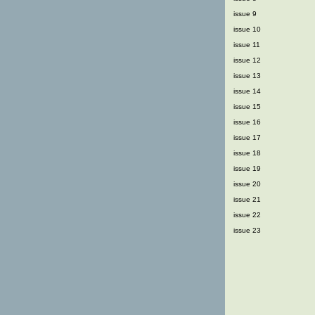
issue 9
issue 10
issue 11
issue 12
issue 13
issue 14
issue 15
issue 16
issue 17
issue 18
issue 19
issue 20
issue 21
issue 22
issue 23