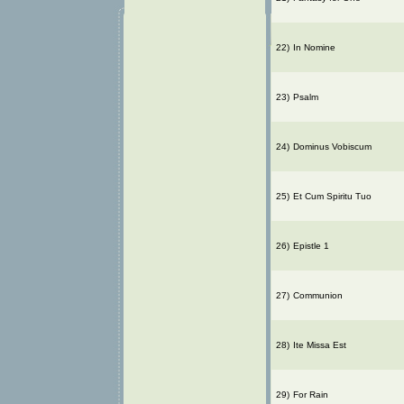
22)
In Nomine
23)
Psalm
24)
Dominus Vobiscum
25)
Et Cum Spiritu Tuo
26)
Epistle 1
27)
Communion
28)
Ite Missa Est
29)
For Rain