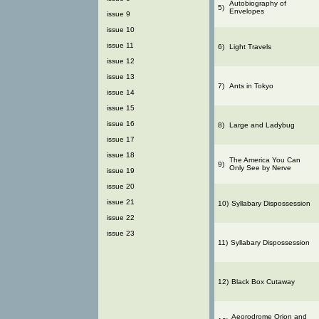
Autobiography of
5)
Envelopes
issue 9
issue 10
issue 11
6)
Light Travels
issue 12
issue 13
7)
Ants in Tokyo
issue 14
issue 15
issue 16
8)
Large and Ladybug
issue 17
issue 18
The America You Can
9)
Only See by Nerve
issue 19
issue 20
issue 21
10)
Syllabary Dispossession
issue 22
issue 23
11)
Syllabary Dispossession
12)
Black Box Cutaway
Aeorodrome Orion and