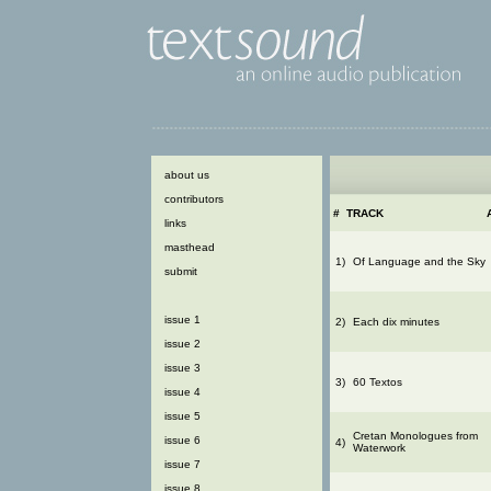
about us
contributors
#
TRACK
links
masthead
1)
Of Language and the Sky
submit
issue 1
2)
Each dix minutes
issue 2
issue 3
3)
60 Textos
issue 4
issue 5
Cretan Monologues from
issue 6
4)
Waterwork
issue 7
issue 8