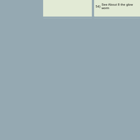
See About 8 the glow
54)
worm