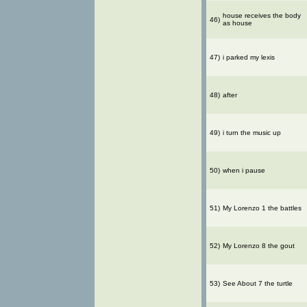
house receives the body
46)
as house
47)
i parked my lexis
48)
after
49)
i turn the music up
50)
when i pause
51)
My Lorenzo 1 the battles
52)
My Lorenzo 8 the gout
53)
See About 7 the turtle