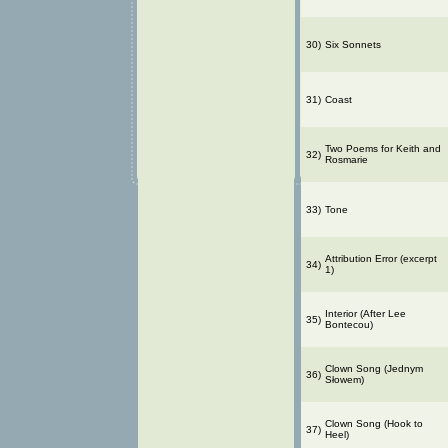
30)
Six Sonnets
31)
Coast
Two Poems for Keith and
32)
Rosmarie
33)
Tone
Attribution Error (excerpt
34)
1)
Interior (After Lee
35)
Bontecou)
Clown Song (Jednym
36)
Słowem)
Clown Song (Hook to
37)
Heel)