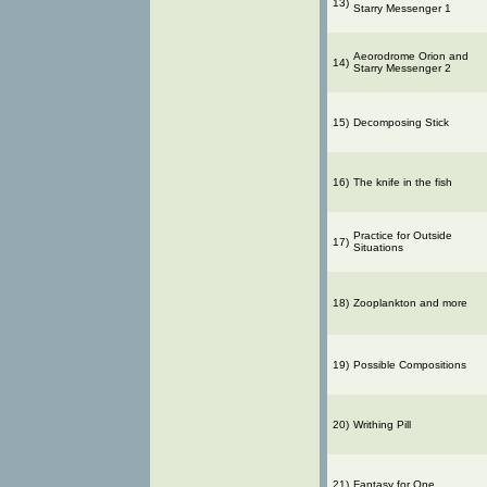
13)
Starry Messenger 1
Aeorodrome Orion and
14)
Starry Messenger 2
15)
Decomposing Stick
16)
The knife in the fish
Practice for Outside
17)
Situations
18)
Zooplankton and more
19)
Possible Compositions
20)
Writhing Pill
21)
Fantasy for One