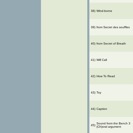
38)
Wind-borne
39)
from Secret des souffles
40)
from Secret of Breath
41)
Will Call
42)
How To Read
43)
Toy
44)
Caption
Sound from the Bench 3
45)
(Ch)oral argument