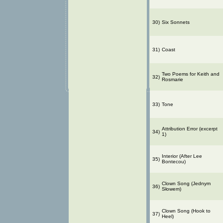
30)
Six Sonnets
31)
Coast
Two Poems for Keith and
32)
Rosmarie
33)
Tone
Attribution Error (excerpt
34)
1)
Interior (After Lee
35)
Bontecou)
Clown Song (Jednym
36)
Słowem)
Clown Song (Hook to
37)
Heel)