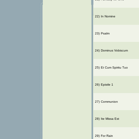
22)
In Nomine
23)
Psalm
24)
Dominus Vobiscum
25)
Et Cum Spiritu Tuo
26)
Epistle 1
27)
Communion
28)
Ite Missa Est
29)
For Rain