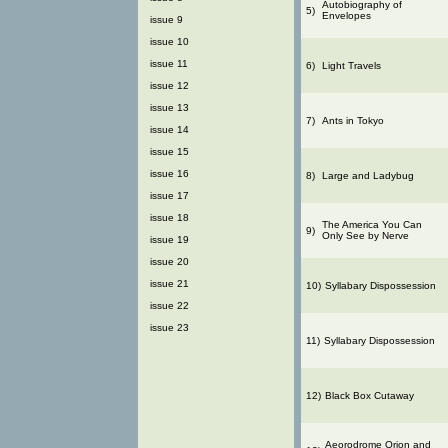
Autobiography of
5)
Envelopes
issue 9
issue 10
issue 11
6)
Light Travels
issue 12
issue 13
7)
Ants in Tokyo
issue 14
issue 15
issue 16
8)
Large and Ladybug
issue 17
issue 18
The America You Can
9)
Only See by Nerve
issue 19
issue 20
issue 21
10)
Syllabary Dispossession
issue 22
issue 23
11)
Syllabary Dispossession
12)
Black Box Cutaway
Aeorodrome Orion and