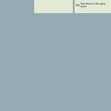
See About 8 the glow
54)
worm