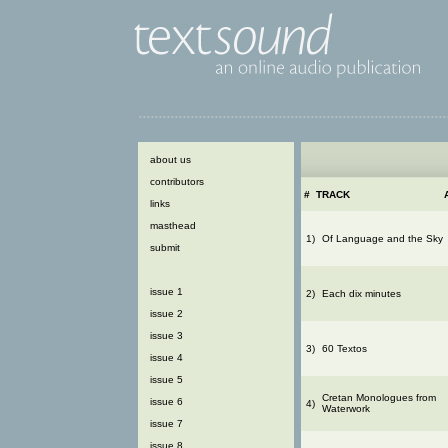
about us
contributors
#
TRACK
links
masthead
1)
Of Language and the Sky
submit
issue 1
2)
Each dix minutes
issue 2
issue 3
3)
60 Textos
issue 4
issue 5
Cretan Monologues from
issue 6
4)
Waterwork
issue 7
issue 8