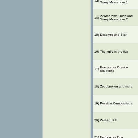
13)
Starry Messenger 1
Aeorodrome Orion and
14)
Starry Messenger 2
15)
Decomposing Stick
16)
The knife in the fish
Practice for Outside
17)
Situations
18)
Zooplankton and more
19)
Possible Compositions
20)
Writhing Pill
21)
Fantasy for One