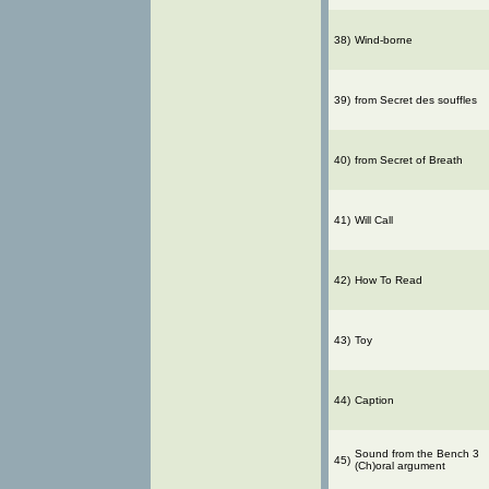
38)
Wind-borne
39)
from Secret des souffles
40)
from Secret of Breath
41)
Will Call
42)
How To Read
43)
Toy
44)
Caption
Sound from the Bench 3
45)
(Ch)oral argument