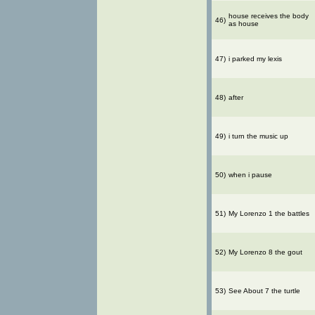
house receives the body
46)
as house
47)
i parked my lexis
48)
after
49)
i turn the music up
50)
when i pause
51)
My Lorenzo 1 the battles
52)
My Lorenzo 8 the gout
53)
See About 7 the turtle