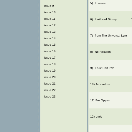
5)
Theseis
issue 9
issue 10
issue 11
6)
Linthead Stomp
issue 12
issue 13
7)
from The Universal Lyre
issue 14
issue 15
issue 16
8)
No Relation
issue 17
issue 18
9)
Trust Part Two
issue 19
issue 20
issue 21
10)
Arboretum
issue 22
issue 23
11)
For Oppen
12)
Lyric