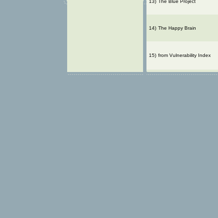
13)
The Blue Project
14)
The Happy Brain
15)
from Vulnerability Index