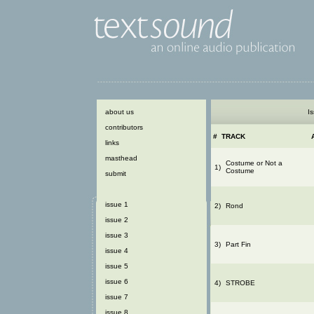
about us
Is
contributors
#
TRACK
links
masthead
Costume or Not a
1)
Costume
submit
issue 1
2)
Rond
issue 2
issue 3
3)
Part Fin
issue 4
issue 5
issue 6
4)
STROBE
issue 7
issue 8