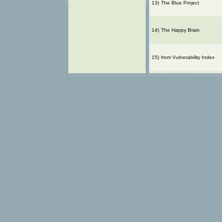
13)
The Blue Project
14)
The Happy Brain
15)
from Vulnerability Index