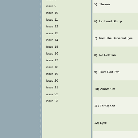
5)
Theseis
issue 9
issue 10
issue 11
6)
Linthead Stomp
issue 12
issue 13
7)
from The Universal Lyre
issue 14
issue 15
issue 16
8)
No Relation
issue 17
issue 18
9)
Trust Part Two
issue 19
issue 20
issue 21
10)
Arboretum
issue 22
issue 23
11)
For Oppen
12)
Lyric