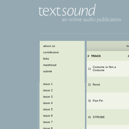
about us
Is
contributors
#
TRACK
links
masthead
Costume or Not a
1)
Costume
submit
issue 1
2)
Rond
issue 2
issue 3
3)
Part Fin
issue 4
issue 5
issue 6
4)
STROBE
issue 7
issue 8