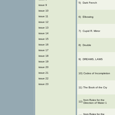
5)
Dark French
issue 9
issue 10
issue 11
6)
Elbowing
issue 12
issue 13
7)
Cupid R. Mirror
issue 14
issue 15
issue 16
8)
Double
issue 17
issue 18
9)
DREAMS, LAWS
issue 19
issue 20
issue 21
10)
Codes of Incompletion
issue 22
issue 23
11)
The Book of the Cry
from Rules for the
12)
Direction of Water 1
from Rules for the