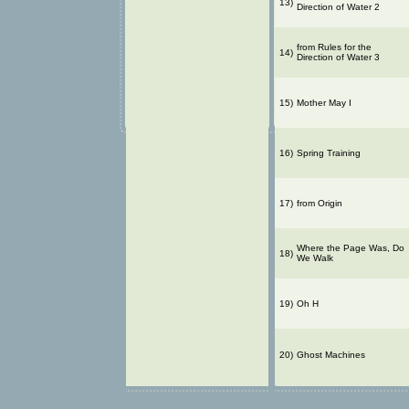
13)
Direction of Water 2
from Rules for the
14)
Direction of Water 3
15)
Mother May I
16)
Spring Training
17)
from Origin
Where the Page Was, Do
18)
We Walk
19)
Oh H
20)
Ghost Machines