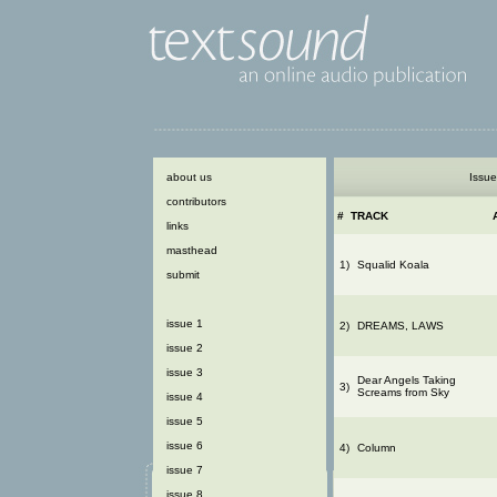
about us
Issue
contributors
#
TRACK
links
masthead
1)
Squalid Koala
submit
issue 1
2)
DREAMS, LAWS
issue 2
issue 3
Dear Angels Taking
3)
Screams from Sky
issue 4
issue 5
issue 6
4)
Column
issue 7
issue 8