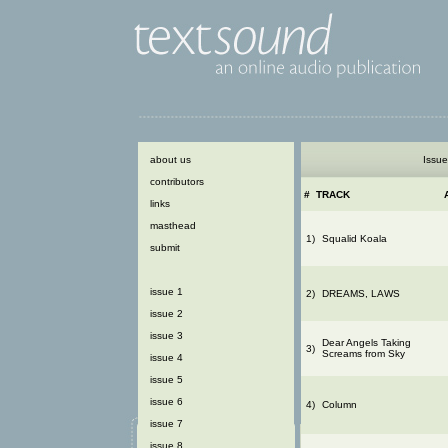
about us
Issue
contributors
#
TRACK
links
masthead
1)
Squalid Koala
submit
issue 1
2)
DREAMS, LAWS
issue 2
issue 3
Dear Angels Taking
3)
Screams from Sky
issue 4
issue 5
issue 6
4)
Column
issue 7
issue 8