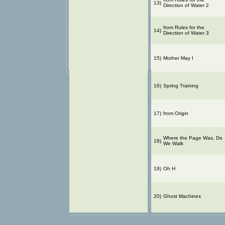
13)
Direction of Water 2
from Rules for the
14)
Direction of Water 3
15)
Mother May I
16)
Spring Training
17)
from Origin
Where the Page Was, Do
18)
We Walk
19)
Oh H
20)
Ghost Machines