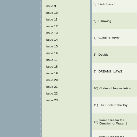
5)
Dark French
issue 9
issue 10
issue 11
6)
Elbowing
issue 12
issue 13
7)
Cupid R. Mirror
issue 14
issue 15
issue 16
8)
Double
issue 17
issue 18
9)
DREAMS, LAWS
issue 19
issue 20
issue 21
10)
Codes of Incompletion
issue 22
issue 23
11)
The Book of the Cry
from Rules for the
12)
Direction of Water 1
from Rules for the