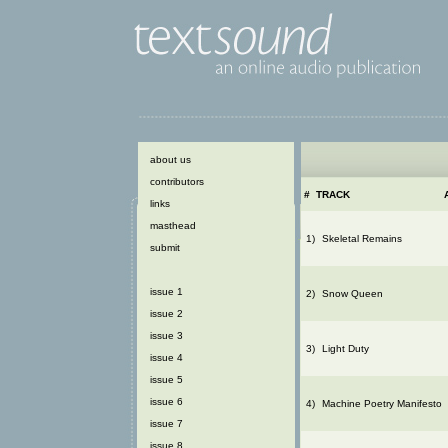
about us
contributors
#
TRACK
links
masthead
1)
Skeletal Remains
submit
issue 1
2)
Snow Queen
issue 2
issue 3
3)
Light Duty
issue 4
issue 5
issue 6
4)
Machine Poetry Manifesto
issue 7
issue 8