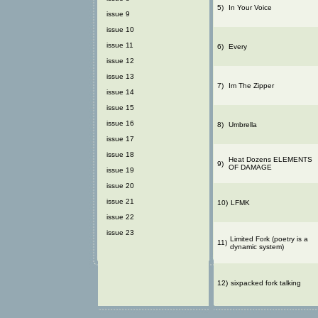
5)
In Your Voice
issue 9
issue 10
issue 11
6)
Every
issue 12
issue 13
7)
Im The Zipper
issue 14
issue 15
issue 16
8)
Umbrella
issue 17
issue 18
Heat Dozens ELEMENTS
9)
OF DAMAGE
issue 19
issue 20
issue 21
10)
LFMK
issue 22
issue 23
Limited Fork (poetry is a
11)
dynamic system)
12)
sixpacked fork talking