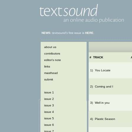
NEWS:
textsound's
first issue is
HERE
.
about us
contributors
#
TRACK
editor's note
links
1)
You Locate
masthead
submit
2)
Coming and I
issue 1
issue 2
3)
Well in you
issue 3
issue 4
issue 5
4)
Plastic Season
issue 6
issue 7