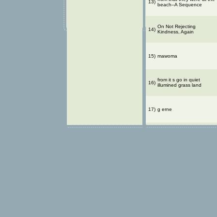
13)
beach--A Sequence
On Not Rejecting
14)
Kindness, Again
15)
mawoma
from it s go in quiet
16)
illumined grass land
17)
g erne