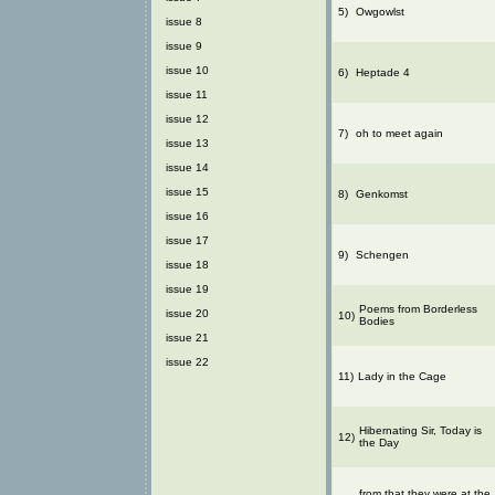
5)
Owgowlst
issue 8
issue 9
issue 10
6)
Heptade 4
issue 11
issue 12
7)
oh to meet again
issue 13
issue 14
issue 15
8)
Genkomst
issue 16
issue 17
9)
Schengen
issue 18
issue 19
Poems from Borderless
issue 20
10)
Bodies
issue 21
issue 22
11)
Lady in the Cage
Hibernating Sir, Today is
12)
the Day
from that they were at the