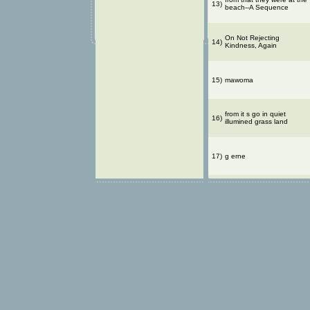
13)
beach--A Sequence
On Not Rejecting
14)
Kindness, Again
15)
mawoma
from it s go in quiet
16)
illumined grass land
17)
g erne