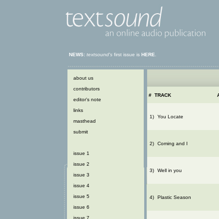
NEWS:
textsound's
first issue is
HERE
.
about us
contributors
#
TRACK
editor's note
links
1)
You Locate
masthead
submit
2)
Coming and I
issue 1
issue 2
3)
Well in you
issue 3
issue 4
issue 5
4)
Plastic Season
issue 6
issue 7