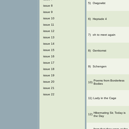
5)
Owgowlst
issue 8
issue 9
issue 10
6)
Heptade 4
issue 11
issue 12
7)
oh to meet again
issue 13
issue 14
issue 15
8)
Genkomst
issue 16
issue 17
9)
Schengen
issue 18
issue 19
Poems from Borderless
issue 20
10)
Bodies
issue 21
issue 22
11)
Lady in the Cage
Hibernating Sir, Today is
12)
the Day
from that they were at the